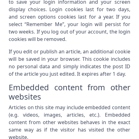
to save your login information and your screen
display choices. Login cookies last for two days,
and screen options cookies last for a year. If you
select “Remember Me”, your login will persist for
two weeks. If you log out of your account, the login
cookies will be removed.
If you edit or publish an article, an additional cookie
will be saved in your browser. This cookie includes
no personal data and simply indicates the post ID
of the article you just edited. It expires after 1 day.
Embedded content from other
websites
Articles on this site may include embedded content
(e.g. videos, images, articles, etc.). Embedded
content from other websites behaves in the exact
same way as if the visitor has visited the other
website.