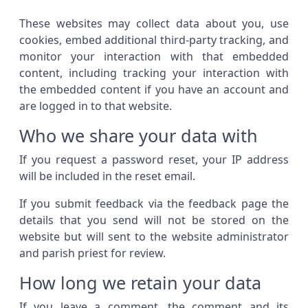
These websites may collect data about you, use
cookies, embed additional third-party tracking, and
monitor your interaction with that embedded
content, including tracking your interaction with
the embedded content if you have an account and
are logged in to that website.
Who we share your data with
If you request a password reset, your IP address
will be included in the reset email.
If you submit feedback via the feedback page the
details that you send will not be stored on the
website but will sent to the website administrator
and parish priest for review.
How long we retain your data
If you leave a comment, the comment and its