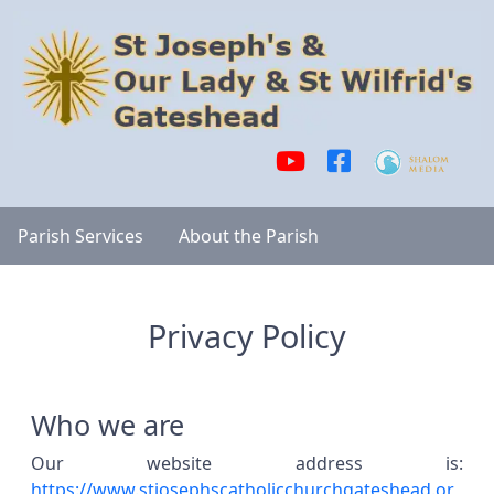
Parish Services
About the Parish
Privacy Policy
Who we are
Our website address is:
https://www.stjosephscatholicchurchgateshead.or