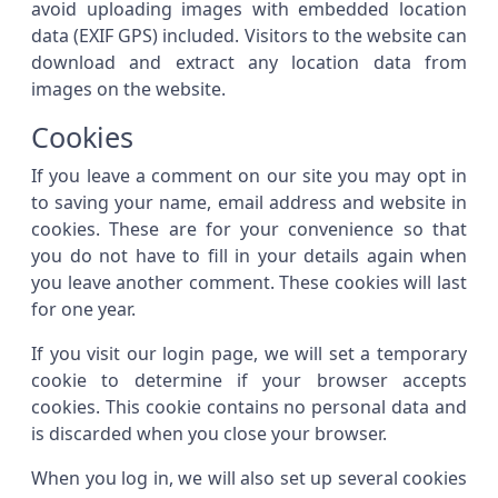
avoid uploading images with embedded location
data (EXIF GPS) included. Visitors to the website can
download and extract any location data from
images on the website.
Cookies
If you leave a comment on our site you may opt in
to saving your name, email address and website in
cookies. These are for your convenience so that
you do not have to fill in your details again when
you leave another comment. These cookies will last
for one year.
If you visit our login page, we will set a temporary
cookie to determine if your browser accepts
cookies. This cookie contains no personal data and
is discarded when you close your browser.
When you log in, we will also set up several cookies