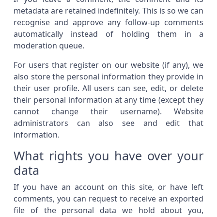
metadata are retained indefinitely. This is so we can
recognise and approve any follow-up comments
automatically instead of holding them in a
moderation queue.
For users that register on our website (if any), we
also store the personal information they provide in
their user profile. All users can see, edit, or delete
their personal information at any time (except they
cannot change their username). Website
administrators can also see and edit that
information.
What rights you have over your
data
If you have an account on this site, or have left
comments, you can request to receive an exported
file of the personal data we hold about you,