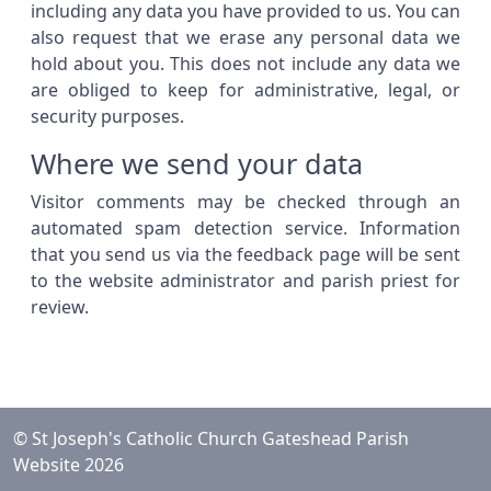
including any data you have provided to us. You can
also request that we erase any personal data we
hold about you. This does not include any data we
are obliged to keep for administrative, legal, or
security purposes.
Where we send your data
Visitor comments may be checked through an
automated spam detection service. Information
that you send us via the feedback page will be sent
to the website administrator and parish priest for
review.
© St Joseph's Catholic Church Gateshead Parish
Website 2026