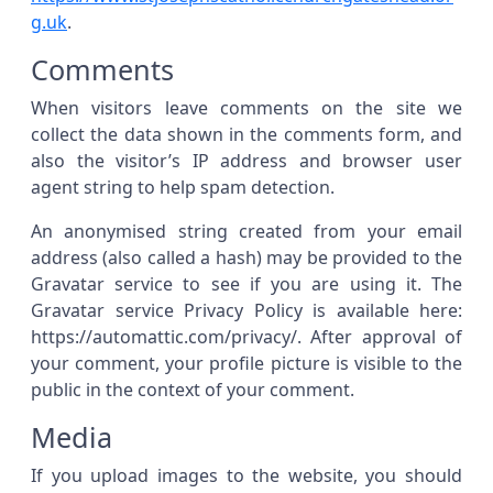
g.uk
.
Comments
When visitors leave comments on the site we
collect the data shown in the comments form, and
also the visitor’s IP address and browser user
agent string to help spam detection.
An anonymised string created from your email
address (also called a hash) may be provided to the
Gravatar service to see if you are using it. The
Gravatar service Privacy Policy is available here:
https://automattic.com/privacy/. After approval of
your comment, your profile picture is visible to the
public in the context of your comment.
Media
If you upload images to the website, you should